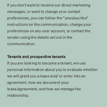
If you don’t want to receive our direct marketing
messages, or want to change your contact
preferences, you can follow the “unsubscribe”
instructions on the communication, change your
preferences on any user account, or contact the
sender using the details set out in the
communication.
Tenants and prospective tenants
If you are looking to become a tenant, we use
personal information about you to evaluate whether
we will grant you a lease and/ or enter into an
agreement, how we document your
lease/agreement, and how we manage the
relationship.