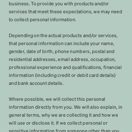
business. To provide you with products and/or
services that meet these expectations, we may need
to collect personal information.
Depending on the actual products and/or services,
that personal information can include your name,
gender, date of birth, phone numbers, postal and
residential addresses, email address, occupation,
professional experience and qualifications, financial
information (including credit or debit card details)
and bank account details.
Where possible, we will collect this personal
information directly from you. We will also explain, in
general terms, why we are collecting it and how we
will use or disclose it. If we collect personal or
sensitive information from someone other than you,