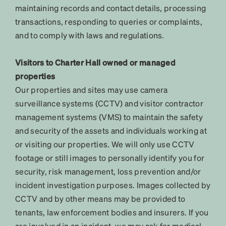
maintaining records and contact details, processing
transactions, responding to queries or complaints,
and to comply with laws and regulations.
Visitors to Charter Hall owned or managed
properties
Our properties and sites may use camera
surveillance systems (CCTV) and visitor contractor
management systems (VMS) to maintain the safety
and security of the assets and individuals working at
or visiting our properties. We will only use CCTV
footage or still images to personally identify you for
security, risk management, loss prevention and/or
incident investigation purposes. Images collected by
CCTV and by other means may be provided to
tenants, law enforcement bodies and insurers. If you
are involved in an incident, we may ask for medical