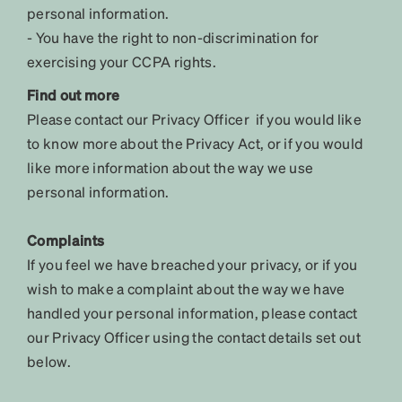
personal information.
- You have the right to non-discrimination for
exercising your CCPA rights.
Find out more
Please contact our Privacy Officer if you would like
to know more about the Privacy Act, or if you would
like more information about the way we use
personal information.
Complaints
If you feel we have breached your privacy, or if you
wish to make a complaint about the way we have
handled your personal information, please contact
our Privacy Officer using the contact details set out
below.