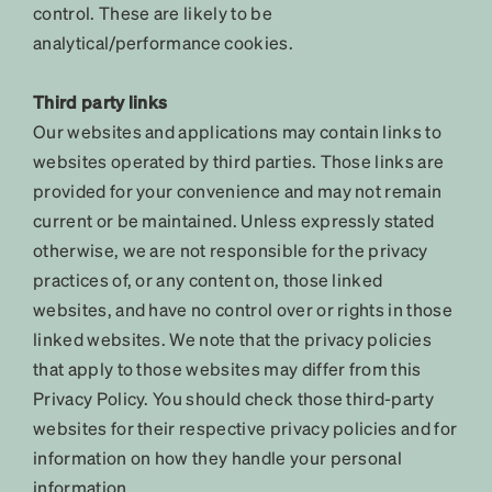
control. These are likely to be
analytical/performance cookies.
Third party links
Our websites and applications may contain links to
websites operated by third parties. Those links are
provided for your convenience and may not remain
current or be maintained. Unless expressly stated
otherwise, we are not responsible for the privacy
practices of, or any content on, those linked
websites, and have no control over or rights in those
linked websites. We note that the privacy policies
that apply to those websites may differ from this
Privacy Policy. You should check those third-party
websites for their respective privacy policies and for
information on how they handle your personal
information.