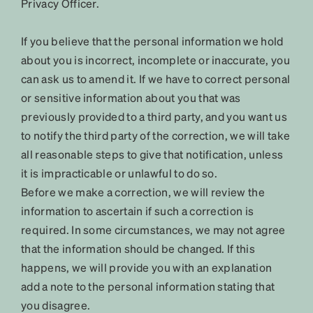
Privacy Officer.
If you believe that the personal information we hold
about you is incorrect, incomplete or inaccurate, you
can ask us to amend it. If we have to correct personal
or sensitive information about you that was
previously provided to a third party, and you want us
to notify the third party of the correction, we will take
all reasonable steps to give that notification, unless
it is impracticable or unlawful to do so.
Before we make a correction, we will review the
information to ascertain if such a correction is
required. In some circumstances, we may not agree
that the information should be changed. If this
happens, we will provide you with an explanation
add a note to the personal information stating that
you disagree.