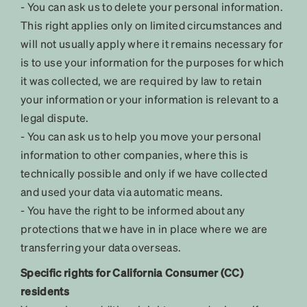
- You can ask us to delete your personal information.
This right applies only on limited circumstances and
will not usually apply where it remains necessary for
is to use your information for the purposes for which
it was collected, we are required by law to retain
your information or your information is relevant to a
legal dispute.
- You can ask us to help you move your personal
information to other companies, where this is
technically possible and only if we have collected
and used your data via automatic means.
- You have the right to be informed about any
protections that we have in in place where we are
transferring your data overseas.
Specific rights for California Consumer (CC)
residents