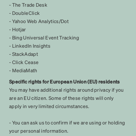
- The Trade Desk
- DoubleClick
- Yahoo Web Analytics/Dot
- Hotjar
- Bing Universal Event Tracking
- LinkedIn Insights
- StackAdapt
- Click Cease
- MediaMath
Specific rights for European Union (EU) residents
You may have additional rights around privacy if you
are an EU citizen. Some of these rights will only
apply in very limited circumstances.
- You can ask us to confirm if we are using or holding
your personal information.