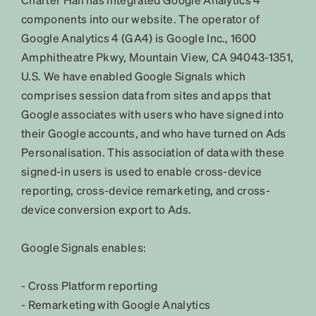
components into our website. The operator of
Google Analytics 4 (GA4) is Google Inc., 1600
Amphitheatre Pkwy, Mountain View, CA 94043-1351,
U.S. We have enabled Google Signals which
comprises session data from sites and apps that
Google associates with users who have signed into
their Google accounts, and who have turned on Ads
Personalisation. This association of data with these
signed-in users is used to enable cross-device
reporting, cross-device remarketing, and cross-
device conversion export to Ads.
Google Signals enables:
- Cross Platform reporting
- Remarketing with Google Analytics