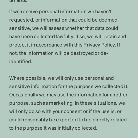
If we receive personal information we haven’t
requested, or information that could be deemed
sensitive, we will assess whether that data could
have been collected lawfully. If so, we will retain and
protect it in accordance with this Privacy Policy. If
not, the information will be destroyed or de-
identified.
Where possible, we will only use personal and
sensitive information for the purpose we collected it.
Occasionally we may use the information for another
purpose, such as marketing. In these situations, we
will only do so with your consent or if the use is, or
could reasonably be expected to be, directly related
to the purpose it was initially collected.