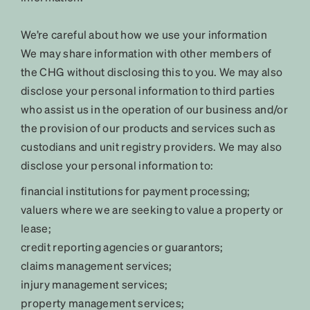
We’re careful about how we use your information
We may share information with other members of
the CHG without disclosing this to you. We may also
disclose your personal information to third parties
who assist us in the operation of our business and/or
the provision of our products and services such as
custodians and unit registry providers. We may also
disclose your personal information to:
financial institutions for payment processing;
valuers where we are seeking to value a property or
lease;
credit reporting agencies or guarantors;
claims management services;
injury management services;
property management services;