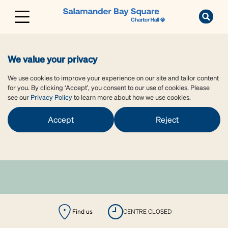
We value your privacy
We use cookies to improve your experience on our site and tailor content
for you. By clicking ‘Accept’, you consent to our use of cookies. Please
see our
Privacy Policy
to learn more about how we use cookies.
Accept
Reject
Find us
CENTRE CLOSED