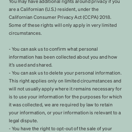
You may have additional rights around privacy if you
are a Californian (U.S.) resident, under the
Californian Consumer Privacy Act (CCPA) 2018.
Some of these rights will only apply in very limited
circumstances.
- You can ask us to confirm what personal
information has been collected about you and how
it’s used and shared.
- You can ask us to delete your personal information.
This right applies only on limited circumstances and
will not usually apply where it remains necessary for
is to use your information for the purposes for which
it was collected, we are required by law to retain
your information, or your information is relevant to a
legal dispute.
- You have the right to opt-out of the sale of your