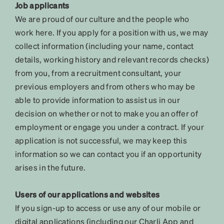
Job applicants
We are proud of our culture and the people who
work here. If you apply for a position with us, we may
collect information (including your name, contact
details, working history and relevant records checks)
from you, from a recruitment consultant, your
previous employers and from others who may be
able to provide information to assist us in our
decision on whether or not to make you an offer of
employment or engage you under a contract. If your
application is not successful, we may keep this
information so we can contact you if an opportunity
arises in the future.
Users of our applications and websites
If you sign-up to access or use any of our mobile or
digital applications (including our Charli App and