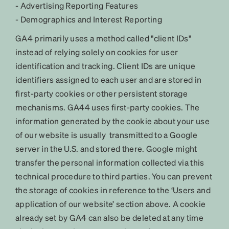
- Advertising Reporting Features
- Demographics and Interest Reporting
GA4 primarily uses a method called "client IDs"
instead of relying solely on cookies for user
identification and tracking. Client IDs are unique
identifiers assigned to each user and are stored in
first-party cookies or other persistent storage
mechanisms. GA44 uses first-party cookies. The
information generated by the cookie about your use
of our website is usually transmitted to a Google
server in the U.S. and stored there. Google might
transfer the personal information collected via this
technical procedure to third parties. You can prevent
the storage of cookies in reference to the ‘Users and
application of our website’ section above. A cookie
already set by GA4 can also be deleted at any time