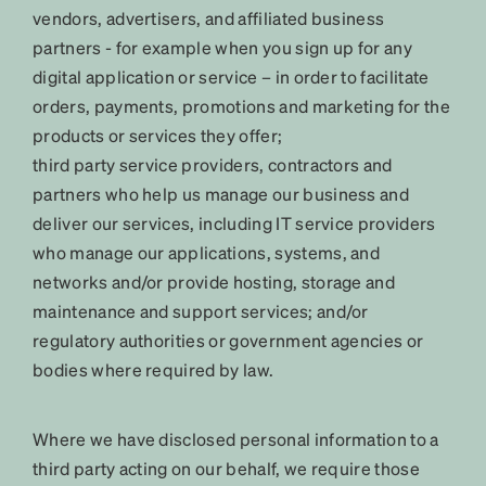
vendors, advertisers, and affiliated business
partners - for example when you sign up for any
digital application or service – in order to facilitate
orders, payments, promotions and marketing for the
products or services they offer;
third party service providers, contractors and
partners who help us manage our business and
deliver our services, including IT service providers
who manage our applications, systems, and
networks and/or provide hosting, storage and
maintenance and support services; and/or
regulatory authorities or government agencies or
bodies where required by law.
Where we have disclosed personal information to a
third party acting on our behalf, we require those