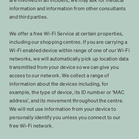
information and information from other consultants
and third parties.
We offer a free Wi-Fi Service at certain properties,
including our shopping centres. If you are carrying a
Wi-Fi enabled device within range of one of our Wi-Fi
networks, we will automatically pick up location data
transmitted from your device so we can give you
access to our network. We collect a range of
information about the devices including, for
example, the type of device, its ID number or ‘MAC
address’, and its movement throughout the centre.
We will not use information from your device to
personally identify you unless you connect to our
free Wi-Fi network.