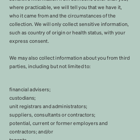
where practicable, we will tell you that we have it,
who it came from and the circumstances of the
collection. We will only collect sensitive information,
such as country of origin or health status, with your
express consent.
We may also collect information about you from third
parties, including but not limited to:
financial advisers;
custodians;
unit registrars and administrators;
suppliers, consultants or contractors;
potential, current or former employers and
contractors; and/or
tenants.