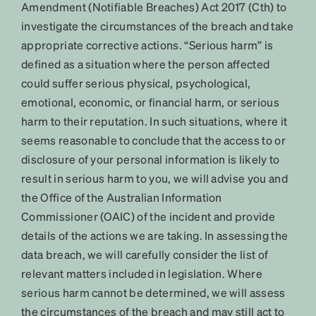
Amendment (Notifiable Breaches) Act 2017 (Cth) to
investigate the circumstances of the breach and take
appropriate corrective actions. “Serious harm” is
defined as a situation where the person affected
could suffer serious physical, psychological,
emotional, economic, or financial harm, or serious
harm to their reputation. In such situations, where it
seems reasonable to conclude that the access to or
disclosure of your personal information is likely to
result in serious harm to you, we will advise you and
the Office of the Australian Information
Commissioner (OAIC) of the incident and provide
details of the actions we are taking. In assessing the
data breach, we will carefully consider the list of
relevant matters included in legislation. Where
serious harm cannot be determined, we will assess
the circumstances of the breach and may still act to