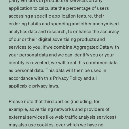
party vendors of products or services on any
application to calculate the percentage of users
accessing a specific application feature, their
ordering habits and spending and other anonymised
analytics data and research, to enhance the accuracy
of our or their digital advertising products and
services to you. If we combine Aggregated Data with
your personal data and we can identify you or your
identity is revealed, we will treat this combined data
as personal data. This data will then be used in
accordance with this Privacy Policy and all
applicable privacy laws.
Please note that third parties (including, for
example, advertising networks and providers of
external services like web traffic analysis services)
may also use cookies, over which we have no