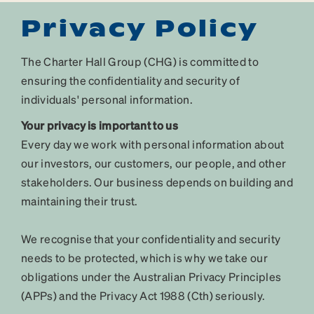
Privacy Policy
The Charter Hall Group (CHG) is committed to
ensuring the confidentiality and security of
individuals' personal information.
Your privacy is important to us
Every day we work with personal information about
our investors, our customers, our people, and other
stakeholders. Our business depends on building and
maintaining their trust.
We recognise that your confidentiality and security
needs to be protected, which is why we take our
obligations under the Australian Privacy Principles
(APPs) and the Privacy Act 1988 (Cth) seriously.