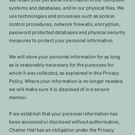
systems and databases, and in our physical files. We
use technologies and processes such as access
control procedures, network firewalls, encryption,
password protected databases and physical security
measures to protect your personal information.
We will store your personal information for as long
as is reasonably necessary for the purposes for
which it was collected, as explained in this Privacy
Policy. Where your information is no longer needed,
we will make sure it is disposed of in a secure
manner.
If we establish that your personal information has
been accessed or disclosed without authorisation,
Charter Hall has an obligation under the Privacy