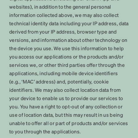
websites), in addition to the general personal
information collected above, we may also collect
technical identity data including your IP address, data
derived from your IP address, browser type and
versions, and information about other technology on
the device you use. We use this information to help
you access our applications or the products and/or
services we, or other third parties offer through the
applications, including mobile device identifiers
(e.g., ‘MAC’ address) and, potentially, cookie
identifiers. We may also collect location data from
your device to enable us to provide our services to
you. You have a right to opt-out of any collection or
use of location data, but this may result in us being
unable to offer all or part of products and/or services
to you through the applications.