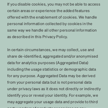
If you disable cookies, you may not be able to access
certain areas or experience the added features
offered with the enablement of cookies. We handle
personal information collected by cookies in the
same way we handle all other personal information
as described in this Privacy Policy.
In certain circumstances, we may collect, use and
share de-identified, aggregated and/or anonymised
data for analytics purposes (Aggregated Data)
including the usage statistics or demographic data
for any purpose. Aggregated Data may be derived
from your personal data but is not personal data
under privacy laws as it does not directly or indirectly
identify you or reveal your identity. For example, we
may aggregate your usage data and provide to third