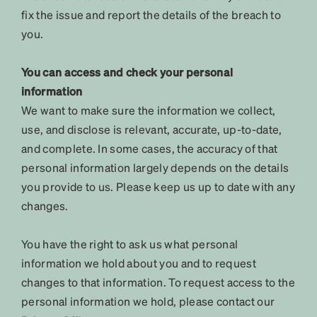
fix the issue and report the details of the breach to
you.
You can access and check your personal
information
We want to make sure the information we collect,
use, and disclose is relevant, accurate, up-to-date,
and complete. In some cases, the accuracy of that
personal information largely depends on the details
you provide to us. Please keep us up to date with any
changes.
You have the right to ask us what personal
information we hold about you and to request
changes to that information. To request access to the
personal information we hold, please contact our