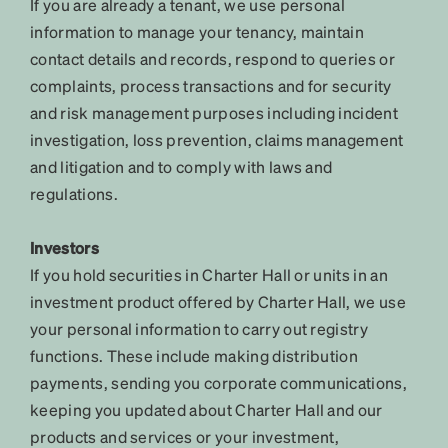
If you are already a tenant, we use personal
information to manage your tenancy, maintain
contact details and records, respond to queries or
complaints, process transactions and for security
and risk management purposes including incident
investigation, loss prevention, claims management
and litigation and to comply with laws and
regulations.
Investors
If you hold securities in Charter Hall or units in an
investment product offered by Charter Hall, we use
your personal information to carry out registry
functions. These include making distribution
payments, sending you corporate communications,
keeping you updated about Charter Hall and our
products and services or your investment,