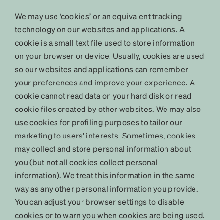
We may use ‘cookies’ or an equivalent tracking
technology on our websites and applications. A
cookie is a small text file used to store information
on your browser or device. Usually, cookies are used
so our websites and applications can remember
your preferences and improve your experience. A
cookie cannot read data on your hard disk or read
cookie files created by other websites. We may also
use cookies for profiling purposes to tailor our
marketing to users’ interests. Sometimes, cookies
may collect and store personal information about
you (but not all cookies collect personal
information). We treat this information in the same
way as any other personal information you provide.
You can adjust your browser settings to disable
cookies or to warn you when cookies are being used.