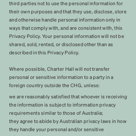
third parties not to use the personal information for
their own purposes and that they use, disclose, store
and otherwise handle personal information only in
ways that comply with, and are consistent with, this
Privacy Policy. Your personal information will not be
shared, sold, rented, or disclosed other than as
described in this Privacy Policy.
Where possible, Charter Hall will not transfer
personal or sensitive information to a party in a
foreign country outside the CHG, unless:
we are reasonably satisfied that whoever is receiving
the information is subject to information privacy
requirements similar to those of Australia;
they agree to abide by Australian privacy laws in how
they handle your personal and/or sensitive