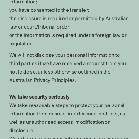
information;
you have consented to the transfer;
the disclosure is required or permitted by Australian
law or court/tribunal order;
or the information is required under a foreign law or
regulation.
We will not disclose your personal information to
third parties if we have received a request from you
not to do so, unless otherwise outlined in the
Australian Privacy Principles.
We take security seriously
We take reasonable steps to protect your personal
information from misuse, interference, and loss, as
well as unauthorised access, modification or
disclosure.
We retain your personal information in our computer