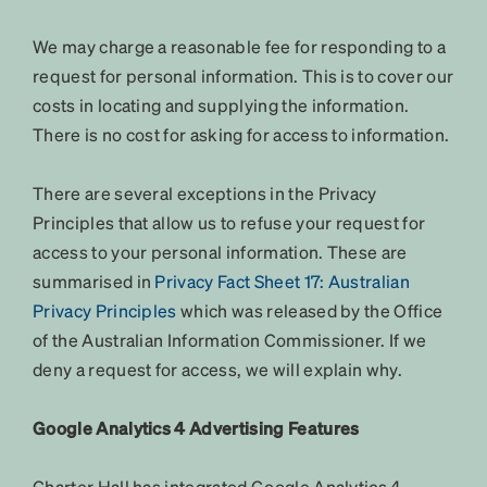
We may charge a reasonable fee for responding to a
request for personal information. This is to cover our
costs in locating and supplying the information.
There is no cost for asking for access to information.
There are several exceptions in the Privacy
Principles that allow us to refuse your request for
access to your personal information. These are
summarised in
Privacy Fact Sheet 17: Australian
Privacy Principles
which was released by the Office
of the Australian Information Commissioner. If we
deny a request for access, we will explain why.
Google Analytics 4 Advertising Features
Charter Hall has integrated Google Analytics 4