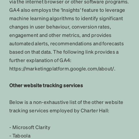
via the internet browser or other software programs.
GA4 also employs the ‘Insights’ feature to leverage
machine learning algorithms to identify significant
changes in user behaviour, conversion rates,
engagement and other metrics, and provides
automated alerts, recommendations and forecasts
based on that data. The following link provides a
further explanation of GA4:
https://marketingplatform.google.com/about/.
Other website tracking services
Below is a non-exhaustive list of the other website
tracking services employed by Charter Hall:
- Microsoft Clarity
- Taboola