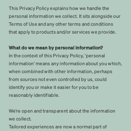
This Privacy Policy explains how we handle the
personal information we collect. It sits alongside our
Terms of Use and any other terms and conditions
that apply to products and/or services we provide.
What do we mean by personal information?
In the context of this Privacy Policy, 'personal
information' means any information about you which,
when combined with other information, perhaps
from sources not even controlled by us, could
identify you or make it easier for you to be
reasonably identifiable.
We’re open and transparent about the information
we collect.
Tailored experiences are now a normal part of